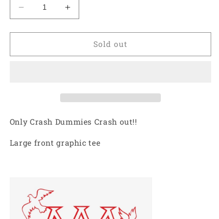
Decrease
Increase
quantity
quantity
for
for
ARCHIVE
ARCHIVE
Sold out
MINISTRY
MINISTRY
CRASH
CRASH
OUT
OUT
TEE
TEE
-
-
EGGSHELL
EGGSHELL
Only Crash Dummies Crash out!!
Large front graphic tee