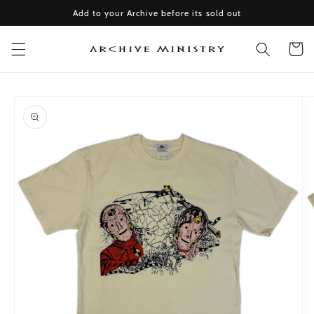
Skip to
Add to your Archive before its sold out
content
Cart
Skip to
product
information