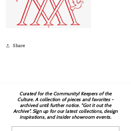
Share
Curated for the Community! Keepers of the
Culture. A collection of pieces and favorites -
archived until further notice. "Got it out the
Archive". Sign up for our latest collections, design
inspirations, and insider showroom events.