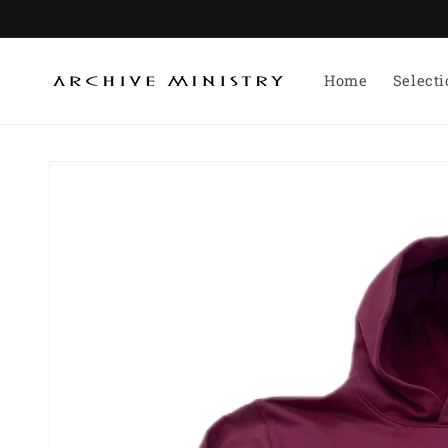
Skip to
content
Home
Select
Skip to
product
information