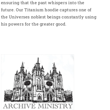
ensuring that the past whispers into the
future. Our Titanium hoodie captures one of
the Universes noblest beings constantly using
his powers for the greater good.