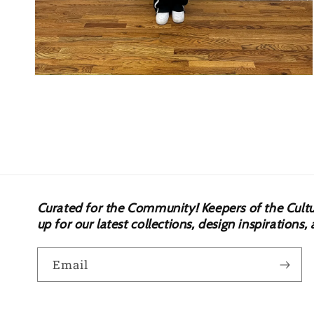
Open
media
4
in
modal
Curated for the Community! Keepers of the Culture.
up for our latest collections, design inspiration
Email