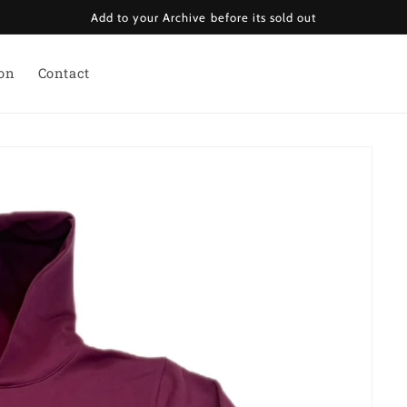
Add to your Archive before its sold out
ion
Contact