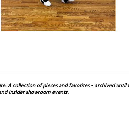
Open
media
5
in
modal
 A collection of pieces and favorites - archived until f
s, and insider showroom events.