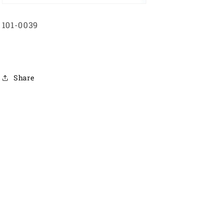
101-0039
Share