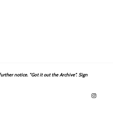
urther notice. "Got it out the Archive". Sign
Instagram