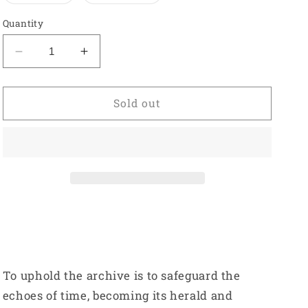
out
out
or
or
Quantity
unavailable
unavailable
Decrease
Increase
quantity
quantity
for
for
Titanium
Titanium
Sold out
Hoodie
Hoodie
-
-
Purple
Purple
To uphold the archive is to safeguard the
echoes of time, becoming its herald and